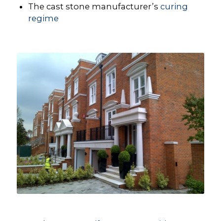
The cast stone manufacturer’s
curing
regime