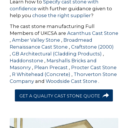
Learn how to
Specify cast stone with
confidence
with further guidance given to
help you
chose the right supplier
?
The cast stone manufacturing Full
Members of UKCSA are
Acanthus Cast Stone
,
Amber Valley Stone
,
Broadmead
Renaissance Cast Stone
,
Craftstone (2000)
,
GB Architectural (Cladding Products)
,
Haddonstone
,
Marshalls Bricks and
Masonry
,
Plean Precast
,
Procter Cast Stone
,
R Whitehead (Concrete)
,
Thorverton Stone
Company
and
Woodside Cast Stone
.
GET A QUALITY CAST STONE QUOTE