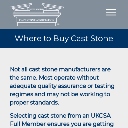
Where to Buy Cast Stone
Not all cast stone manufacturers are
the same. Most operate without
adequate quality assurance or testing
regimes and may not be working to
proper standards.
Selecting cast stone from an UKCSA
Full Member ensures you are getting