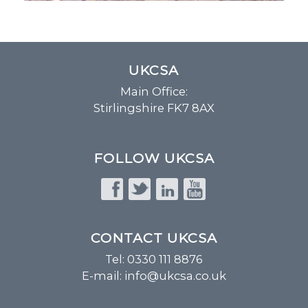
UKCSA
Main Office:
Stirlingshire FK7 8AX
FOLLOW UKCSA
CONTACT UKCSA
Tel: 0330 111 8876
E-mail:
info@ukcsa.co.uk