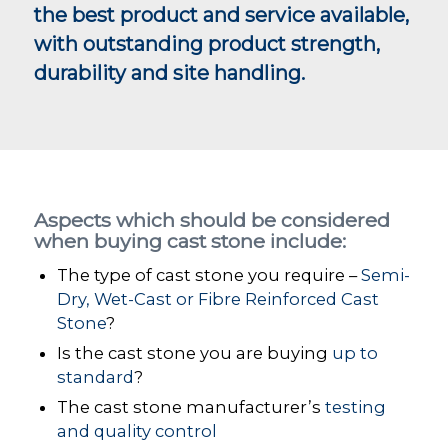
the best product and service available,
with outstanding product strength,
durability and site handling.
Aspects which should be considered
when buying cast stone include:
The type of cast stone you require –
Semi-
Dry, Wet-Cast or Fibre Reinforced Cast
Stone
?
Is the cast stone you are buying
up to
standard
?
The cast stone manufacturer’s
testing
and quality control