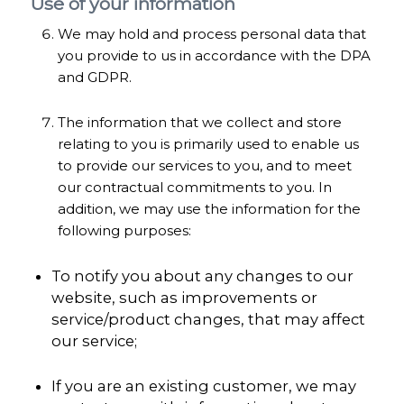
Use of your information
We may hold and process personal data that
you provide to us in accordance with the DPA
and GDPR.
The information that we collect and store
relating to you is primarily used to enable us
to provide our services to you, and to meet
our contractual commitments to you. In
addition, we may use the information for the
following purposes:
To notify you about any changes to our
website, such as improvements or
service/product changes, that may affect
our service;
If you are an existing customer, we may