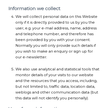
Information we collect
We will collect personal data on this Website
only if it is directly provided to us by you the
user, e.g. your e-mail address, name, address
and telephone number, and therefore has
been provided by you with your consent.
Normally you will only provide such details if
you wish to make an enquiry or sign up for
our e-newsletter.
We also use analytical and statistical tools that
monitor details of your visits to our website
and the resources that you access, including,
but not limited to, traffic data, location data,
weblogs and other communication data (but
this data will not identify you personally).