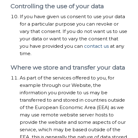
Controlling the use of your data
If you have given us consent to use your data
for a particular purpose you can revoke or
vary that consent. If you do not want us to use
your data or want to vary the consent that
you have provided you can
contact us
at any
time.
Where we store and transfer your data
As part of the services offered to you, for
example through our Website, the
information you provide to us may be
transferred to and stored in countries outside
of the European Economic Area (EEA) as we
may use remote website server hosts to
provide the website and some aspects of our
service, which may be based outside of the
EEA, this is generally the nature of data stored