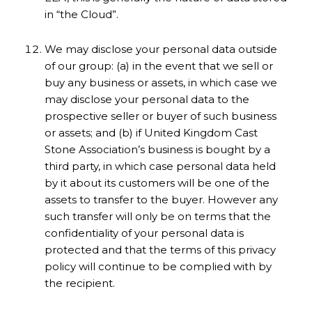
in “the Cloud”.
We may disclose your personal data outside
of our group: (a) in the event that we sell or
buy any business or assets, in which case we
may disclose your personal data to the
prospective seller or buyer of such business
or assets; and (b) if United Kingdom Cast
Stone Association’s business is bought by a
third party, in which case personal data held
by it about its customers will be one of the
assets to transfer to the buyer. However any
such transfer will only be on terms that the
confidentiality of your personal data is
protected and that the terms of this privacy
policy will continue to be complied with by
the recipient.