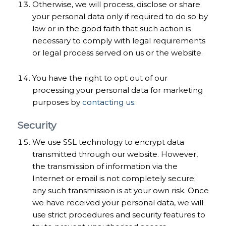
Otherwise, we will process, disclose or share
your personal data only if required to do so by
law or in the good faith that such action is
necessary to comply with legal requirements
or legal process served on us or the website.
You have the right to opt out of our
processing your personal data for marketing
purposes by
contacting us
.
Security
We use SSL technology to encrypt data
transmitted through our website. However,
the transmission of information via the
Internet or email is not completely secure;
any such transmission is at your own risk. Once
we have received your personal data, we will
use strict procedures and security features to