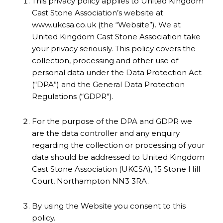
This privacy policy applies to United Kingdom
Cast Stone Association’s website at
www.ukcsa.co.uk (the “Website”). We at
United Kingdom Cast Stone Association take
your privacy seriously. This policy covers the
collection, processing and other use of
personal data under the Data Protection Act
(“DPA”) and the General Data Protection
Regulations (“GDPR”).
For the purpose of the DPA and GDPR we
are the data controller and any enquiry
regarding the collection or processing of your
data should be addressed to United Kingdom
Cast Stone Association (UKCSA), 15 Stone Hill
Court, Northampton NN3 3RA.
By using the Website you consent to this
policy.