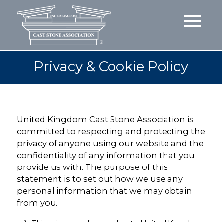
Privacy & Cookie Policy
United Kingdom Cast Stone Association is
committed to respecting and protecting the
privacy of anyone using our website and the
confidentiality of any information that you
provide us with. The purpose of this
statement is to set out how we use any
personal information that we may obtain
from you.