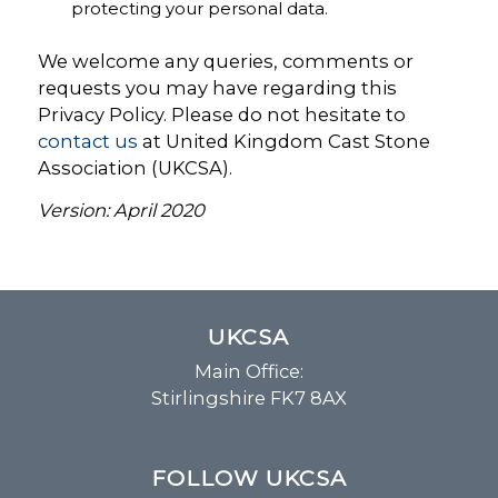
protecting your personal data.
We welcome any queries, comments or
requests you may have regarding this
Privacy Policy. Please do not hesitate to
contact us
at United Kingdom Cast Stone
Association (UKCSA).
Version: April 2020
UKCSA
Main Office:
Stirlingshire FK7 8AX
FOLLOW UKCSA