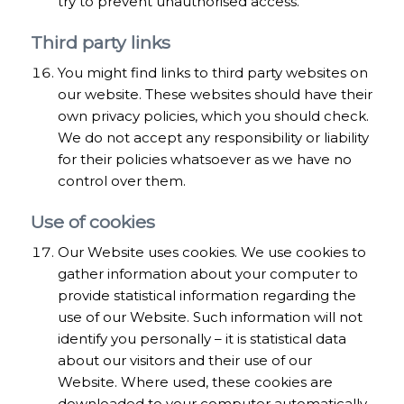
try to prevent unauthorised access.
Third party links
You might find links to third party websites on
our website. These websites should have their
own privacy policies, which you should check.
We do not accept any responsibility or liability
for their policies whatsoever as we have no
control over them.
Use of cookies
Our Website uses cookies. We use cookies to
gather information about your computer to
provide statistical information regarding the
use of our Website. Such information will not
identify you personally – it is statistical data
about our visitors and their use of our
Website. Where used, these cookies are
downloaded to your computer automatically.