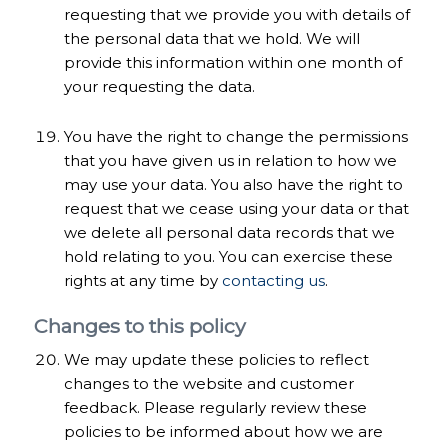
requesting that we provide you with details of
the personal data that we hold. We will
provide this information within one month of
your requesting the data.
You have the right to change the permissions
that you have given us in relation to how we
may use your data. You also have the right to
request that we cease using your data or that
we delete all personal data records that we
hold relating to you. You can exercise these
rights at any time by
contacting us
.
Changes to this policy
We may update these policies to reflect
changes to the website and customer
feedback. Please regularly review these
policies to be informed about how we are