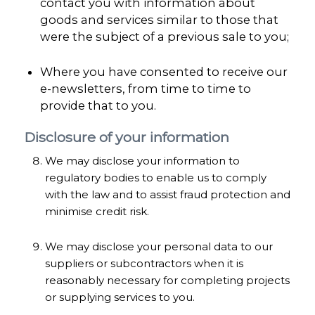
contact you with information about
goods and services similar to those that
were the subject of a previous sale to you;
Where you have consented to receive our
e-newsletters, from time to time to
provide that to you.
Disclosure of your information
We may disclose your information to
regulatory bodies to enable us to comply
with the law and to assist fraud protection and
minimise credit risk.
We may disclose your personal data to our
suppliers or subcontractors when it is
reasonably necessary for completing projects
or supplying services to you.