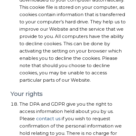
This cookie file is stored on your computer, as
cookies contain information that is transferred
to your computer’s hard drive. They help us to
improve our Website and the service that we
provide to you. All computers have the ability
to decline cookies. This can be done by
activating the setting on your browser which
enables you to decline the cookies. Please
note that should you choose to decline
cookies, you may be unable to access
particular parts of our Website.
Your rights
The DPA and GDPR give you the right to
access information held about you by us.
Please
contact us
if you wish to request
confirmation of the personal information we
hold relating to you. There is no charge for