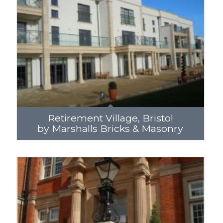
Retirement Village, Bristol
by Marshalls Bricks & Masonry