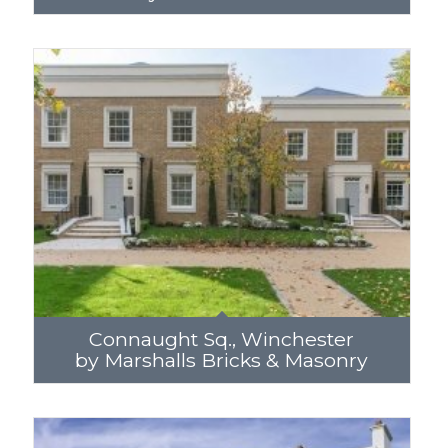
Connaught Sq., Winchester
by Marshalls Bricks & Masonry