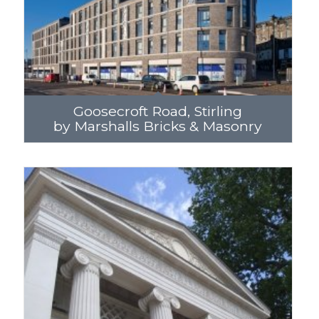
Goosecroft Road, Stirling
by Marshalls Bricks & Masonry