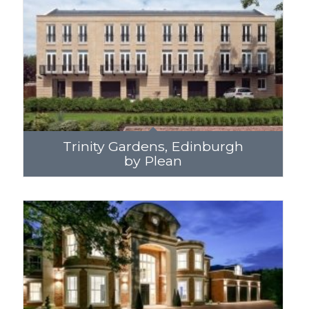
Trinity Gardens, Edinburgh
by Plean