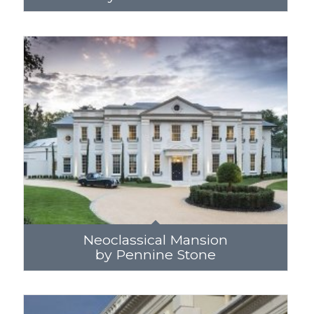
Neoclassical Mansion
by Pennine Stone