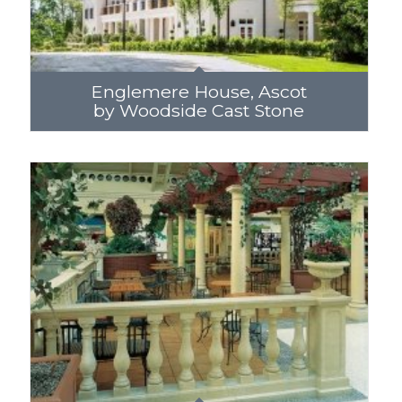
Englemere House, Ascot
by Woodside Cast Stone