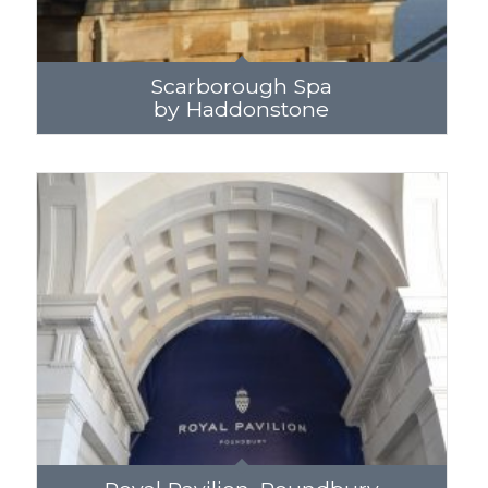
Scarborough Spa
by Haddonstone