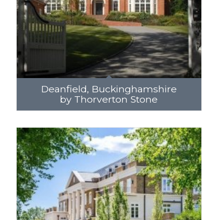
Deanfield, Buckinghamshire
by Thorverton Stone