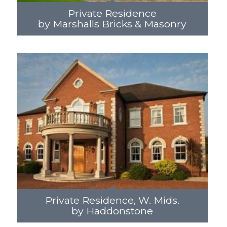
Private Residence
by Marshalls Bricks & Masonry
Private Residence, W. Mids.
by Haddonstone