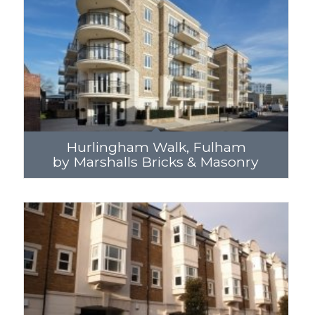
Hurlingham Walk, Fulham
by Marshalls Bricks & Masonry