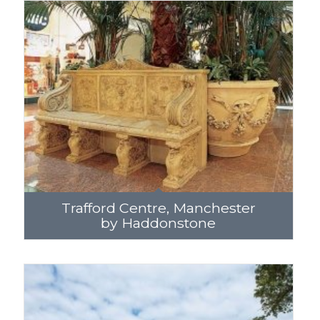
Trafford Centre, Manchester
by Haddonstone