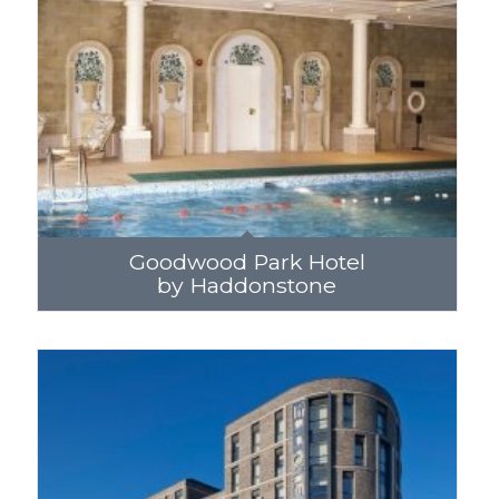
Goodwood Park Hotel
by Haddonstone