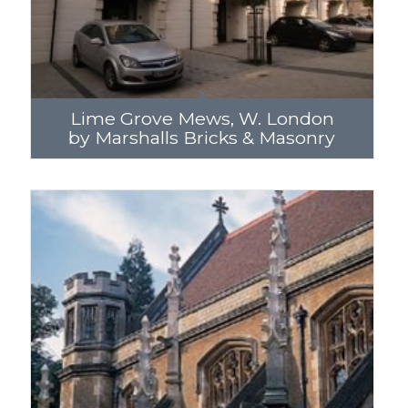
Lime Grove Mews, W. London
by Marshalls Bricks & Masonry