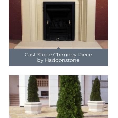
Cast Stone Chimney Piece
by Haddonstone