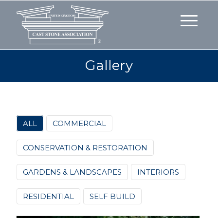
Gallery
ALL
COMMERCIAL
CONSERVATION & RESTORATION
GARDENS & LANDSCAPES
INTERIORS
RESIDENTIAL
SELF BUILD