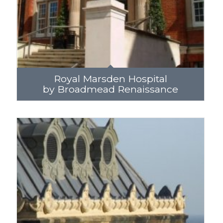
Royal Marsden Hospital
by Broadmead Renaissance