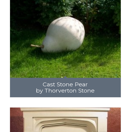
Cast Stone Pear
by Thorverton Stone