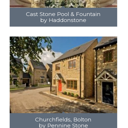
Cast Stone Pool & Fountain
by Haddonstone
Churchfields, Bolton
by Pennine Stone