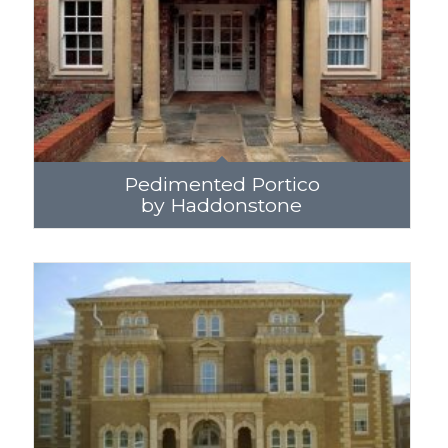
Pedimented Portico
by Haddonstone