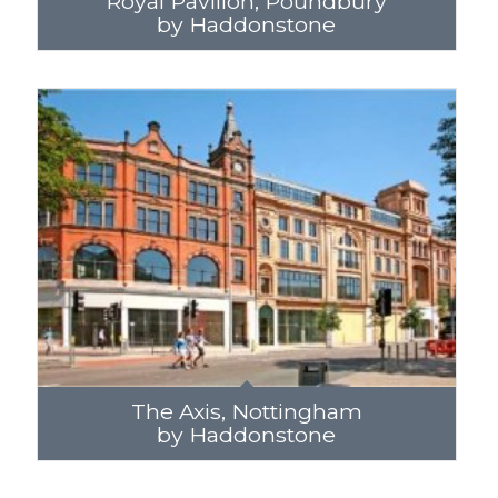
Royal Pavilion, Poundbury
by Haddonstone
The Axis, Nottingham
by Haddonstone