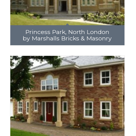
Princess Park, North London
by Marshalls Bricks & Masonry