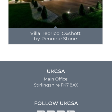
Villa Teorico, Oxshott
by Pennine Stone
UKCSA
Main Office:
Stirlingshire FK7 8AX
FOLLOW UKCSA