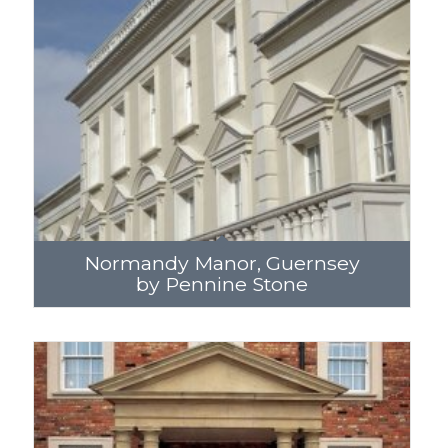
Normandy Manor, Guernsey
by Pennine Stone