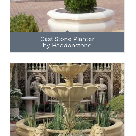
Cast Stone Planter
by Haddonstone