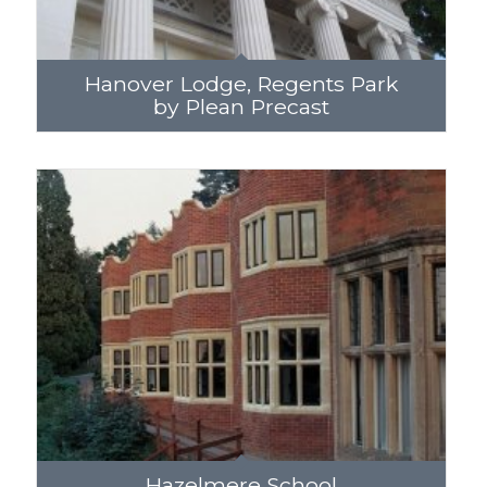
Hanover Lodge, Regents Park
by Plean Precast
Hazelmere School