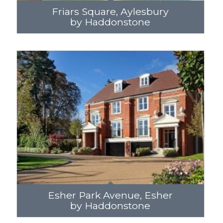
Friars Square, Aylesbury
by Haddonstone
Esher Park Avenue, Esher
by Haddonstone