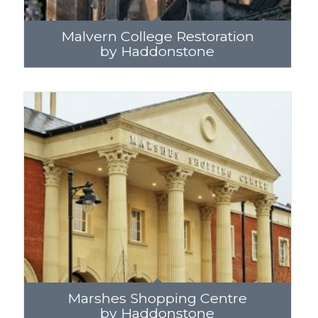
Malvern College Restoration
by Haddonstone
Marshes Shopping Centre
by Haddonstone