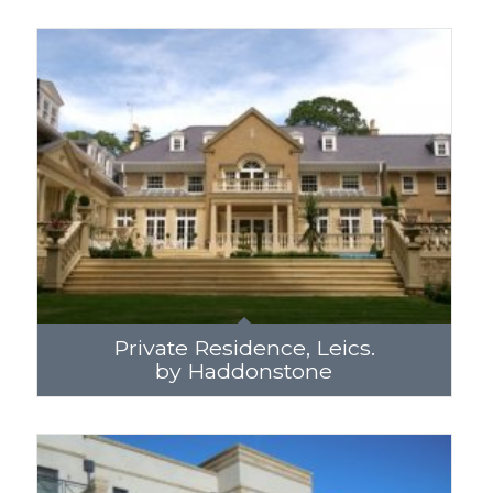
Private Residence, Leics.
by Haddonstone