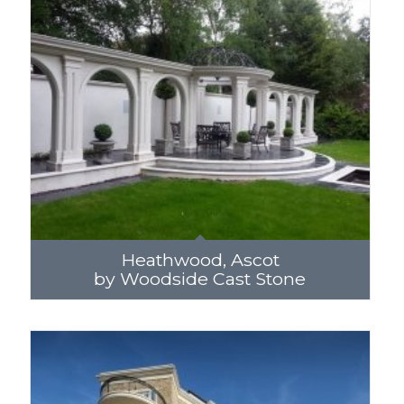
Heathwood, Ascot
by Woodside Cast Stone