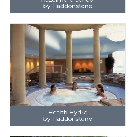
by Haddonstone
Health Hydro
by Haddonstone