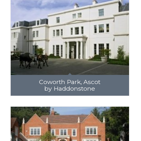
Coworth Park, Ascot
by Haddonstone