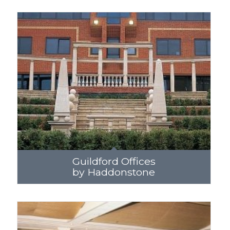
Guildford Offices
by Haddonstone