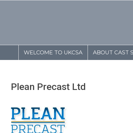
WELCOME TO UKCSA
ABOUT CAST 
Plean Precast Ltd