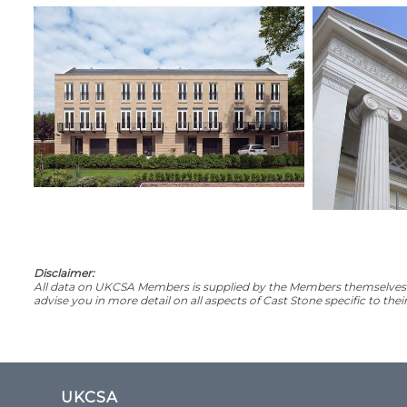
Disclaimer:
All data on UKCSA Members is supplied by the Members themselves. 
advise you in more detail on all aspects of Cast Stone specific to the
UKCSA