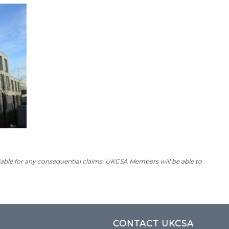
ble for any consequential claims. UKCSA Members will be able to
CONTACT UKCSA