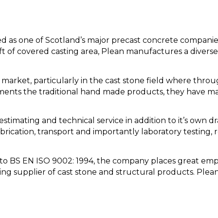
ed as one of Scotland’s major precast concrete companie
 ft of covered casting area, Plean manufactures a diverse
arket, particularly in the cast stone field where thro
ements the traditional hand made products, they have m
estimating and technical service in addition to it’s own d
rication, transport and importantly laboratory testing, 
ty to BS EN ISO 9002: 1994, the company places great emp
ding supplier of cast stone and structural products. Plean