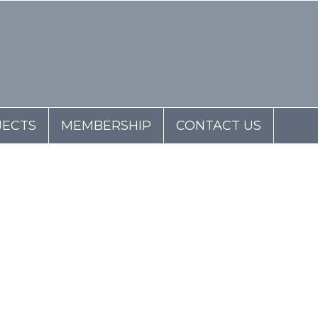
JECTS
MEMBERSHIP
CONTACT US