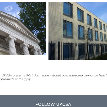
UKCSA presents this information without guarantee and cannot be held lia
ir products and supply.
FOLLOW UKCSA