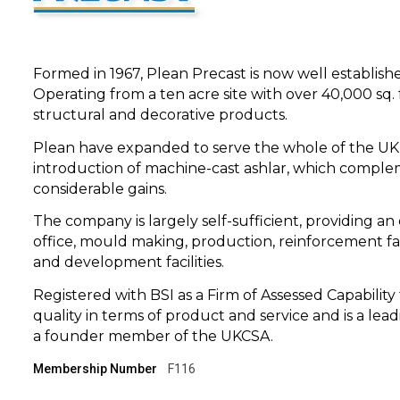
Formed in 1967, Plean Precast is now well establish
Operating from a ten acre site with over 40,000 sq.
structural and decorative products.
Plean have expanded to serve the whole of the UK m
introduction of machine-cast ashlar, which compl
considerable gains.
The company is largely self-sufficient, providing an 
office, mould making, production, reinforcement fab
and development facilities.
Registered with BSI as a Firm of Assessed Capabili
quality in terms of product and service and is a lea
a founder member of the UKCSA.
Membership Number
F116