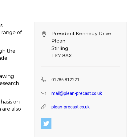
s.
 range of
President Kennedy Drive
Plean
Stirling
ugh the
FK7 8AX
ade
rawing
01786 812221
research
mail@plean-precast.co.uk
hasis on
plean-precast.co.uk
 are also