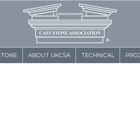
STONE
ABOUT UKCSA
TECHNICAL
PRO