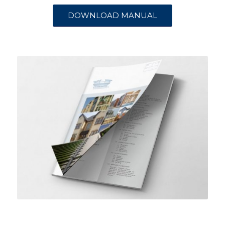
DOWNLOAD MANUAL