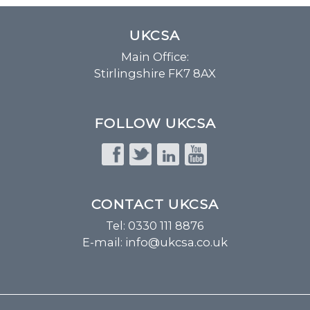
UKCSA
Main Office:
Stirlingshire FK7 8AX
FOLLOW UKCSA
CONTACT UKCSA
Tel: 0330 111 8876
E-mail:
info@ukcsa.co.uk