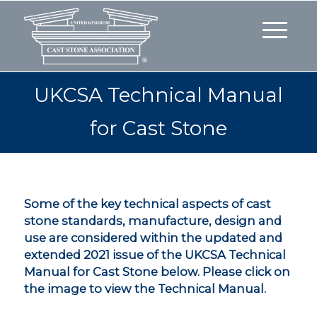
UKCSA Technical Manual
for Cast Stone
Some of the key technical aspects of cast
stone standards, manufacture, design and
use are considered within the updated and
extended 2021 issue of the UKCSA Technical
Manual for Cast Stone below. Please click on
the image to view the Technical Manual.