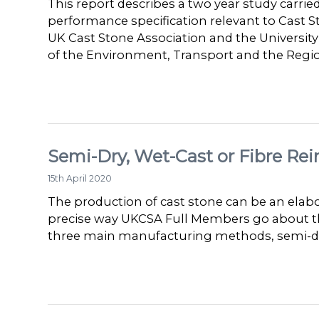
This report describes a two year study carrie
performance specification relevant to Cast 
UK Cast Stone Association and the Univers
of the Environment, Transport and the Reg
Semi-Dry, Wet-Cast or Fibre Rei
15th April 2020
The production of cast stone can be an elabo
precise way UKCSA Full Members go about the
three main manufacturing methods, semi-dry,