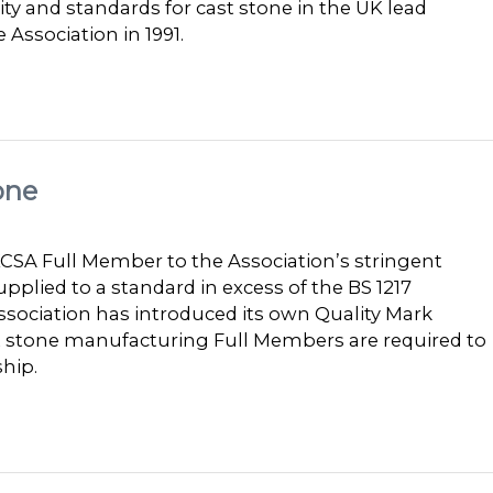
y and standards for cast stone in the UK lead
 Association in 1991.
one
SA Full Member to the Association’s stringent
pplied to a standard in excess of the BS 1217
sociation has introduced its own Quality Mark
st stone manufacturing Full Members are required to
hip.