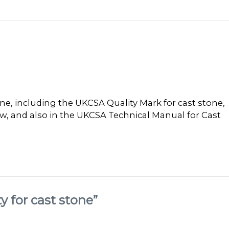
ne, including the UKCSA Quality Mark for cast stone,
ow, and also in the UKCSA Technical Manual for Cast
y for cast stone”