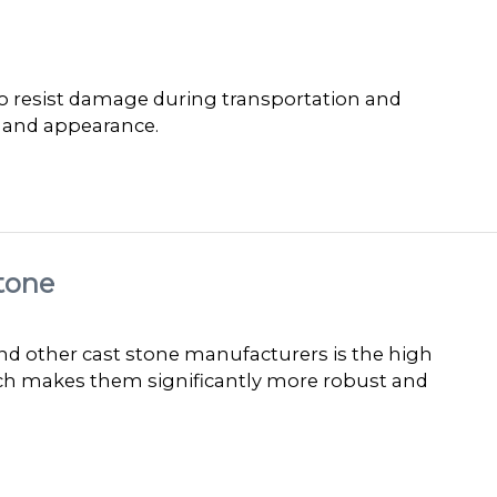
 to resist damage during transportation and
y and appearance.
tone
 other cast stone manufacturers is the high
ich makes them significantly more robust and