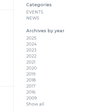
Categories
EVENTS
NEWS
Archives by year
2025
2024
2023
2022
2021
2020
2019
2018
2017
2016
2009
Show all