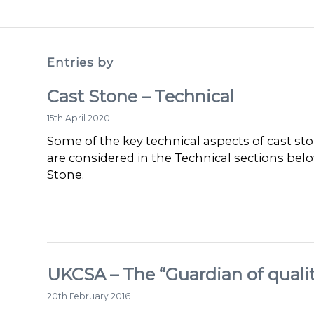
Entries by
Cast Stone – Technical
15th April 2020
Some of the key technical aspects of cast sto
are considered in the Technical sections bel
Stone.
UKCSA – The “Guardian of qualit
20th February 2016