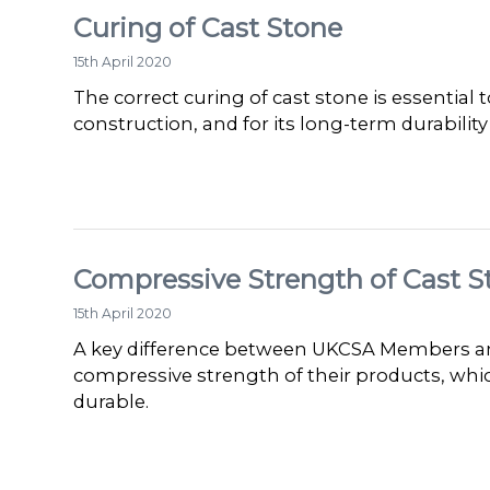
Curing of Cast Stone
15th April 2020
The correct curing of cast stone is essential
construction, and for its long-term durabilit
Compressive Strength of Cast S
15th April 2020
A key difference between UKCSA Members and
compressive strength of their products, wh
durable.