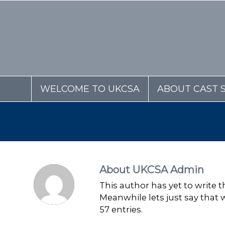
WELCOME TO UKCSA
ABOUT CAST 
About
UKCSA Admin
This author has yet to write th
Meanwhile lets just say that
57 entries.