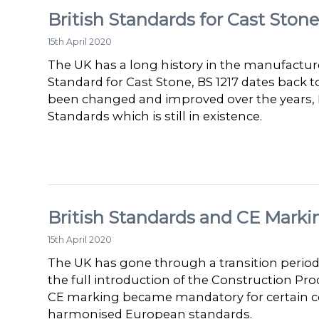
British Standards for Cast Stone
15th April 2020
The UK has a long history in the manufacture
Standard for Cast Stone, BS 1217 dates back t
been changed and improved over the years, B
Standards which is still in existence.
British Standards and CE Marki
15th April 2020
The UK has gone through a transition period
the full introduction of the Construction Pro
CE marking became mandatory for certain c
harmonised European standards.