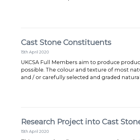
Cast Stone Constituents
15th April 2020
UKCSA Full Members aim to produce products
possible. The colour and texture of most na
and / or carefully selected and graded natur
Research Project into Cast Ston
15th April 2020