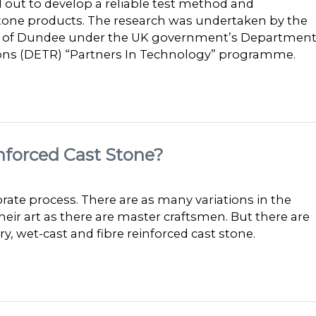
d out to develop a reliable test method and
Stone products. The research was undertaken by the
ity of Dundee under the UK government’s Departmen
ions (DETR) “Partners In Technology” programme.
nforced Cast Stone?
rate process. There are as many variations in the
ir art as there are master craftsmen. But there are
 wet-cast and fibre reinforced cast stone.