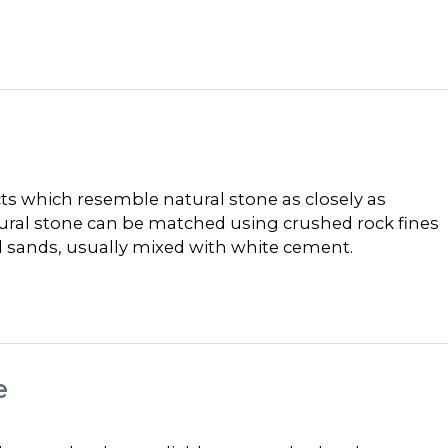
 which resemble natural stone as closely as
tural stone can be matched using crushed rock fines
al sands, usually mixed with white cement.
e