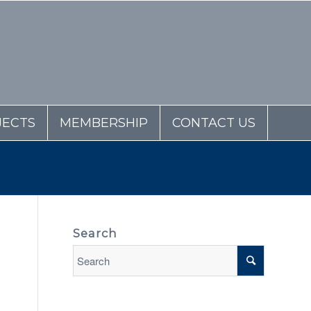
JECTS
MEMBERSHIP
CONTACT US
Search