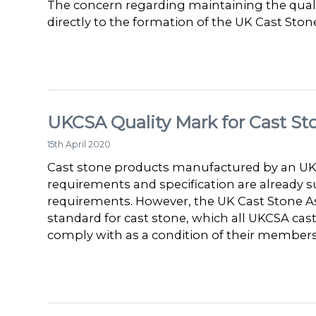
The concern regarding maintaining the qualit
directly to the formation of the UK Cast Stone
UKCSA Quality Mark for Cast St
15th April 2020
Cast stone products manufactured by an UKC
requirements and specification are already su
requirements. However, the UK Cast Stone As
standard for cast stone, which all UKCSA ca
comply with as a condition of their members