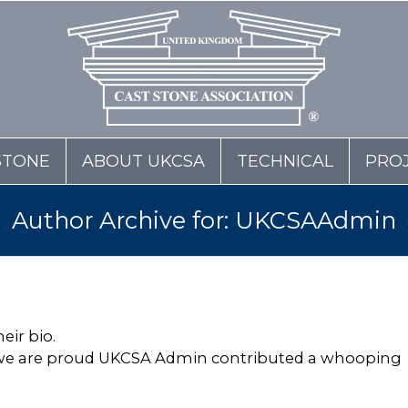
STONE
ABOUT UKCSA
TECHNICAL
PRO
Author Archive for: UKCSAAdmin
eir bio.
 we are proud
UKCSA Admin
contributed a whooping