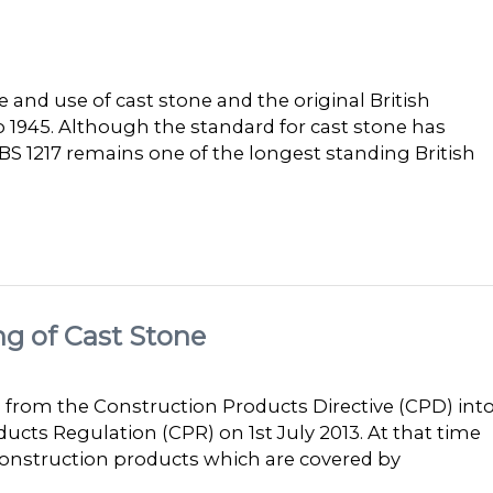
 and use of cast stone and the original British
o 1945. Although the standard for cast stone has
S 1217 remains one of the longest standing British
ng of Cast Stone
 from the Construction Products Directive (CPD) int
ducts Regulation (CPR) on 1st July 2013. At that time
onstruction products which are covered by