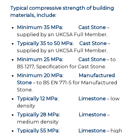
Typical compressive strength of building
materials, include:
Minimum 35 MPa: Cast Stone
–
supplied by an UKCSA Full Member.
Typically 35 to 50 MPa: Cast Stone
–
supplied by an UKCSA Full Member.
Minimum 25 MPa: Cast Stone
– to
BS 1217, Specification for Cast Stone.
Minimum 20 MPa: Manufactured
Stone
– to BS EN 771-5 for Manufactured
Stone.
Typically 12 MPa: Limestone
– low
density
Typically 28 MPa: Limestone
–
medium density
Typically 55 MPa: Limestone
– high