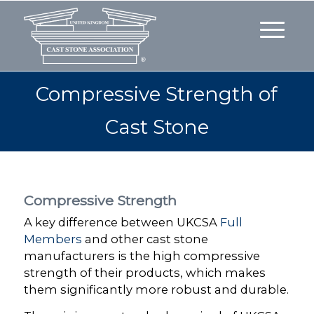
Compressive Strength of
Cast Stone
Compressive Strength
A key difference between UKCSA
Full
Members
and other cast stone
manufacturers is the high compressive
strength of their products, which makes
them significantly more robust and durable.