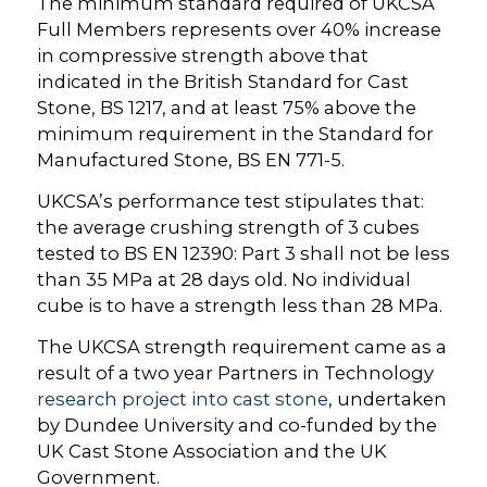
The minimum standard required of UKCSA
Full Members represents over 40% increase
in compressive strength above that
indicated in the British Standard for Cast
Stone, BS 1217, and at least 75% above the
minimum requirement in the Standard for
Manufactured Stone, BS EN 771-5.
UKCSA’s performance test stipulates that:
the average crushing strength of 3 cubes
tested to BS EN 12390: Part 3 shall not be less
than 35 MPa at 28 days old. No individual
cube is to have a strength less than 28 MPa.
The UKCSA strength requirement came as a
result of a two year Partners in Technology
research project into cast stone
, undertaken
by Dundee University and co-funded by the
UK Cast Stone Association and the UK
Government.