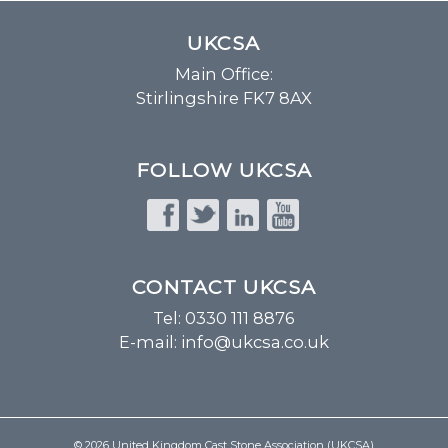
UKCSA
Main Office:
Stirlingshire FK7 8AX
FOLLOW UKCSA
CONTACT UKCSA
Tel: 0330 111 8876
E-mail:
info@ukcsa.co.uk
© 2026 United Kingdom Cast Stone Association (UKCSA)