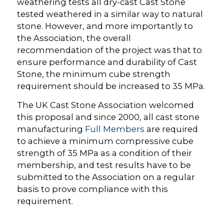
weathering tests all dry-cast Cast Stone
tested weathered in a similar way to natural
stone. However, and more importantly to
the Association, the overall
recommendation of the project was that to
ensure performance and durability of Cast
Stone, the minimum cube strength
requirement should be increased to 35 MPa.
The UK Cast Stone Association welcomed
this proposal and since 2000, all cast stone
manufacturing
Full Members
are required
to achieve a minimum compressive cube
strength of 35 MPa as a condition of their
membership, and test results have to be
submitted to the Association on a regular
basis to prove compliance with this
requirement.