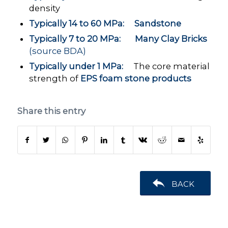
density
Typically 14 to 60 MPa: Sandstone
Typically 7 to 20 MPa: Many Clay Bricks
(source BDA)
Typically under 1 MPa:
The core material
strength of
EPS foam stone products
Share this entry
BACK