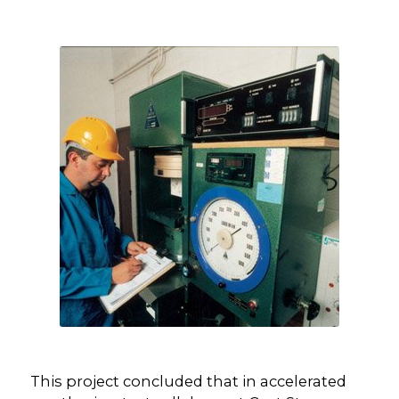
This project concluded that in accelerated