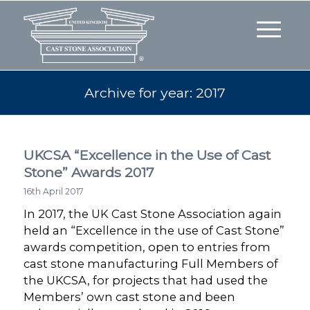
Archive for year: 2017
UKCSA “Excellence in the Use of Cast
Stone” Awards 2017
16th April 2017
In 2017, the UK Cast Stone Association again
held an “Excellence in the use of Cast Stone”
awards competition, open to entries from
cast stone manufacturing Full Members of
the UKCSA, for projects that had used the
Members’ own cast stone and been