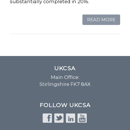
substantially completed in 2016.
READ MORE
UKCSA
Main Office:
Stirlingshire FK7 8AX
FOLLOW UKCSA