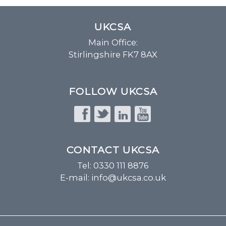
UKCSA
Main Office:
Stirlingshire FK7 8AX
FOLLOW UKCSA
CONTACT UKCSA
Tel: 0330 111 8876
E-mail:
info@ukcsa.co.uk