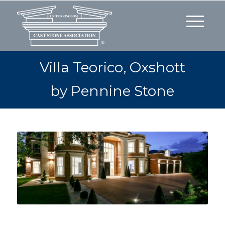
Villa Teorico, Oxshott
by Pennine Stone