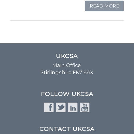
READ MORE
UKCSA
Main Office:
Stirlingshire FK7 8AX
FOLLOW UKCSA
CONTACT UKCSA