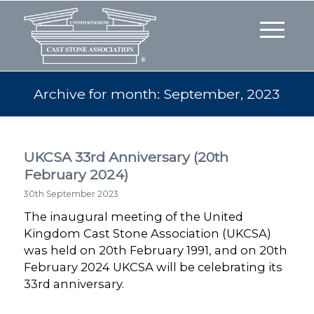
Archive for month: September, 2023
UKCSA 33rd Anniversary (20th
February 2024)
30th September 2023
The inaugural meeting of the United
Kingdom Cast Stone Association (UKCSA)
was held on 20th February 1991, and on 20th
February 2024 UKCSA will be celebrating its
33rd anniversary.