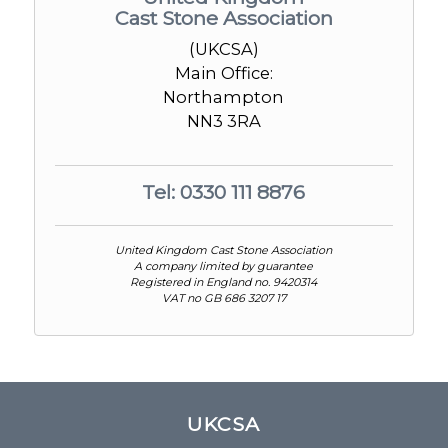
Cast Stone Association
(UKCSA)
Main Office:
Northampton
NN3 3RA
Tel: 0330 111 8876
United Kingdom Cast Stone Association
A company limited by guarantee
Registered in England no. 9420314
VAT no GB 686 3207 17
UKCSA