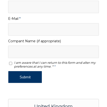
E-Mail
*
Compant Name (if appropriate)
I am aware that I can return to this form and alter my
preferences at any time. *
*
United Kingdom