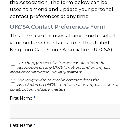
the Association. The form below can be
used to amend and update your personal
contact preferences at any time.
UKCSA Contact Preferences Form
This form can be used at any time to select
your preferred contacts from the United
Kingdom Cast Stone Association (UKCSA).
I am happy to receive further contacts from the
Association on any UKCSA matters and on any cast
stone or construction industry matters.
I no longer wish to receive contacts from the
Association on UKCSA matters nor on any cast stone or
construction industry matters.
First Name
*
Last Name
*