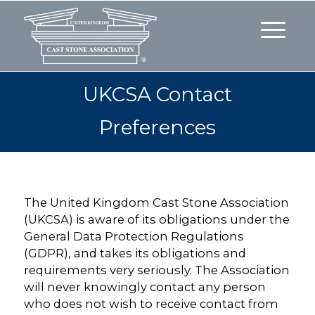
UKCSA Contact
Preferences
The United Kingdom Cast Stone Association
(UKCSA) is aware of its obligations under the
General Data Protection Regulations
(GDPR), and takes its obligations and
requirements very seriously. The Association
will never knowingly contact any person
who does not wish to receive contact from