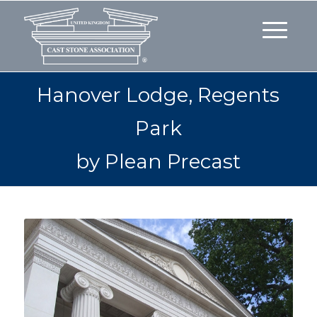
Hanover Lodge, Regents
Park
by Plean Precast