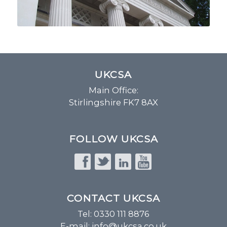
UKCSA
Main Office:
Stirlingshire FK7 8AX
FOLLOW UKCSA
CONTACT UKCSA
Tel: 0330 111 8876
E-mail:
info@ukcsa.co.uk