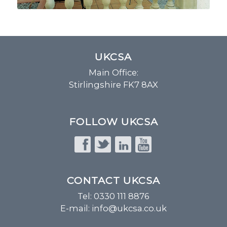
UKCSA
Main Office:
Stirlingshire FK7 8AX
FOLLOW UKCSA
CONTACT UKCSA
Tel: 0330 111 8876
E-mail:
info@ukcsa.co.uk