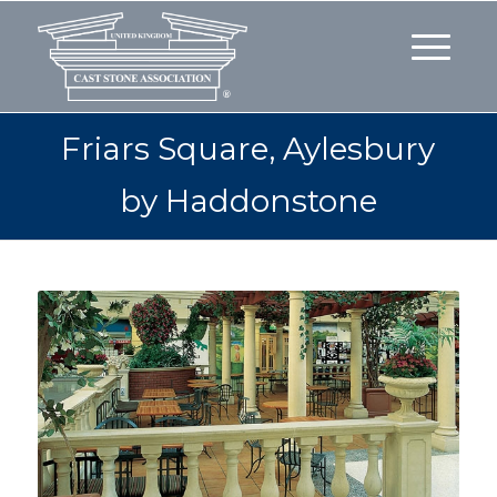
Friars Square, Aylesbury
by Haddonstone