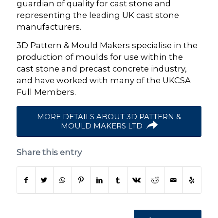
guardian of quality for cast stone and
representing the leading UK cast stone
manufacturers.
3D Pattern & Mould Makers specialise in the
production of moulds for use within the
cast stone and precast concrete industry,
and have worked with many of the UKCSA
Full Members.
MORE DETAILS ABOUT 3D PATTERN &
MOULD MAKERS LTD
Share this entry