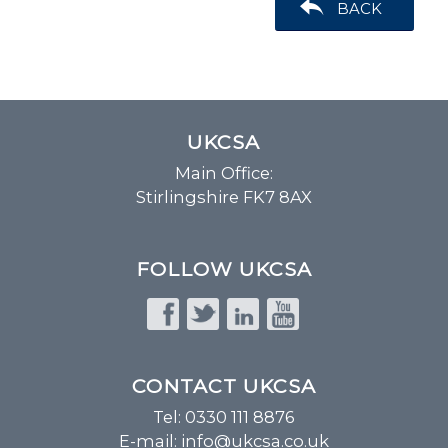
BACK
UKCSA
Main Office:
Stirlingshire FK7 8AX
FOLLOW UKCSA
CONTACT UKCSA
Tel: 0330 111 8876
E-mail:
info@ukcsa.co.uk