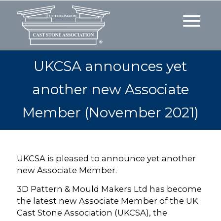
UKCSA announces yet
another new Associate
Member (November 2021)
UKCSA is pleased to announce yet another
new Associate Member.
3D Pattern & Mould Makers Ltd has become
the latest new Associate Member of the UK
Cast Stone Association (UKCSA), the