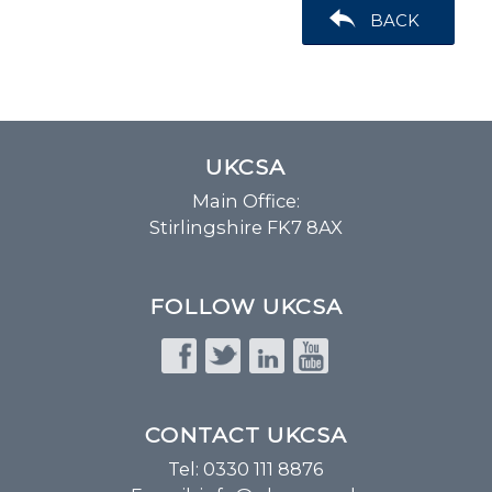
BACK
UKCSA
Main Office:
Stirlingshire FK7 8AX
FOLLOW UKCSA
CONTACT UKCSA
Tel: 0330 111 8876