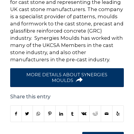
for cast stone and representing the leading
UK cast stone manufacturers. The company
is a specialist provider of patterns, moulds
and formwork to the cast stone, precast and
glassfibre reinforced concrete (GRC)
industry. Synergies Moulds has worked with
many of the UKCSA Members in the cast
stone industry, and also other
manufacturers in the pre-cast industry.
MORE DETAILS ABOUT SYNERGIES
MOULDS
Share this entry