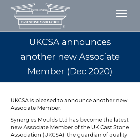
UKCSA announces
another new Associate
Member (Dec 2020)
UKCSA is pleased to announce another new
Associate Member.
Synergies Moulds Ltd has become the latest
new Associate Member of the UK Cast Stone
Association (UKCSA), the guardian of quality