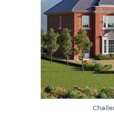
Challe