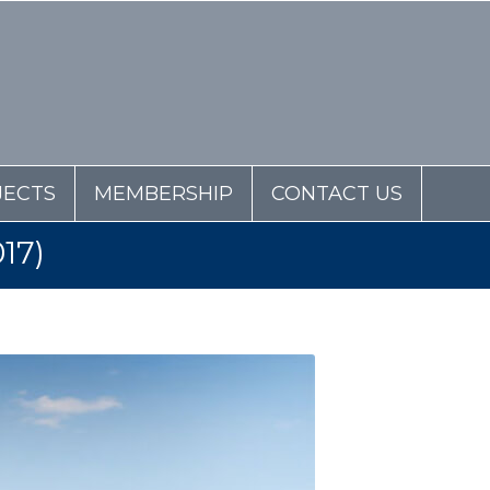
JECTS
MEMBERSHIP
CONTACT US
17)