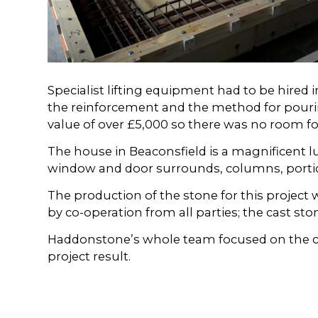
Specialist lifting equipment had to be hired
the reinforcement and the method for pourin
value of over £5,000 so there was no room for
The house in Beaconsfield is a magnificent 
window and door surrounds, columns, portic
The production of the stone for this project
by co-operation from all parties; the cast sto
Haddonstone’s whole team focused on the com
project result.