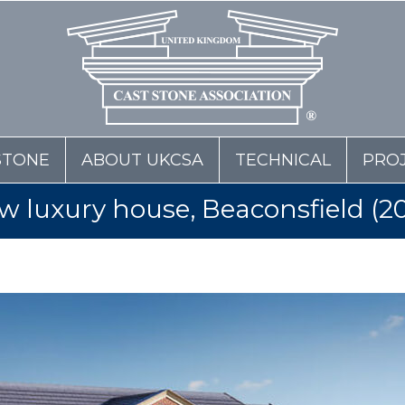
STONE
ABOUT UKCSA
TECHNICAL
PRO
w luxury house, Beaconsfield (20