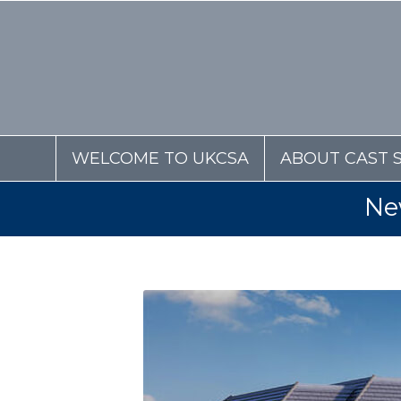
WELCOME TO UKCSA
ABOUT CAST 
Ne