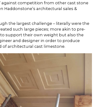
017 against competition from other cast stone
en Haddonstone’s architectural sales &
ugh the largest challenge – literally were the
eated such large pieces; more akin to pre-
 to support their own weight but also the
ineer and designer in order to produce
 of architectural cast limestone.