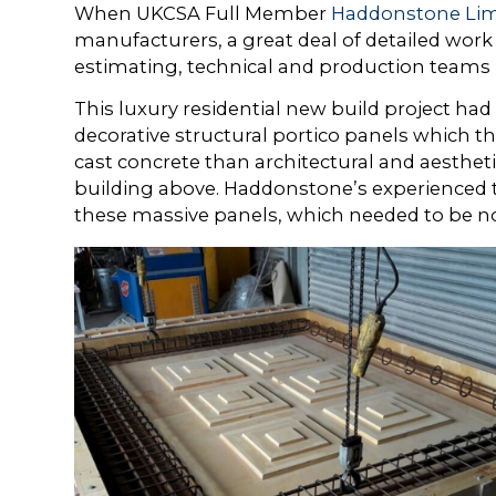
When UKCSA Full Member
Haddonstone Lim
manufacturers, a great deal of detailed work
estimating, technical and production teams 
This luxury residential new build project had
decorative structural portico panels which t
cast concrete than architectural and aesthet
building above. Haddonstone’s experienced t
these massive panels, which needed to be not 