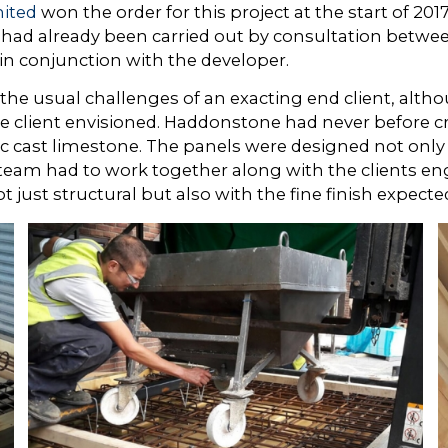
ited
won the order for this project at the start of 2
 had already been carried out by consultation betwe
in conjunction with the developer.
 the usual challenges of an exacting end client, altho
he client envisioned. Haddonstone had never before cr
ic cast limestone. The panels were designed not only
eam had to work together along with the clients eng
just structural but also with the fine finish expected