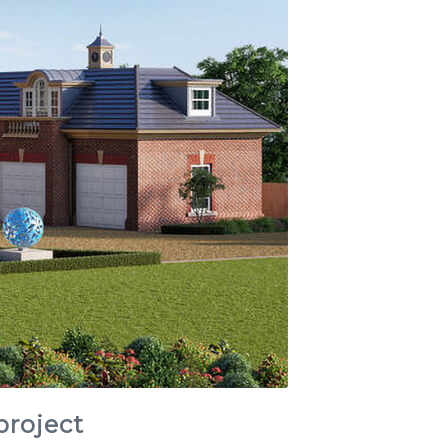
project