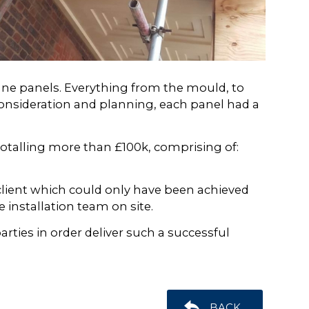
onne panels. Everything from the mould, to
consideration and planning, each panel had a
otalling more than £100k, comprising of:
client which could only have been achieved
 installation team on site.
ties in order deliver such a successful
BACK