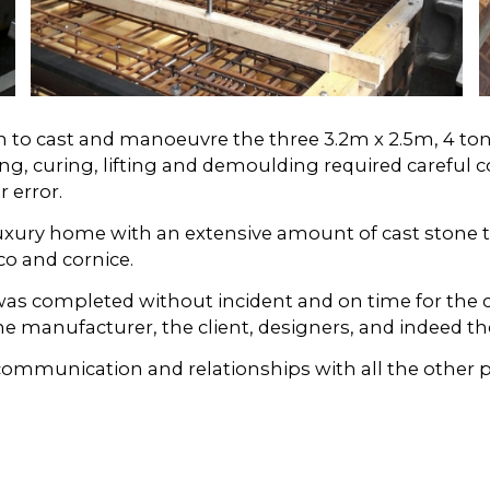
 in to cast and manoeuvre the three 3.2m x 2.5m, 4 t
g, curing, lifting and demoulding required careful 
 error.
luxury home with an extensive amount of cast stone t
o and cornice.
 was completed without incident and on time for the 
ne manufacturer, the client, designers, and indeed the
munication and relationships with all the other par