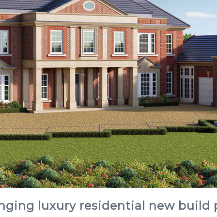
nging luxury residential new build 