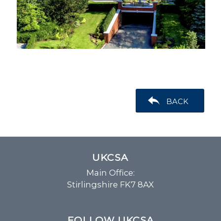
BACK
UKCSA
Main Office:
Stirlingshire FK7 8AX
FOLLOW UKCSA