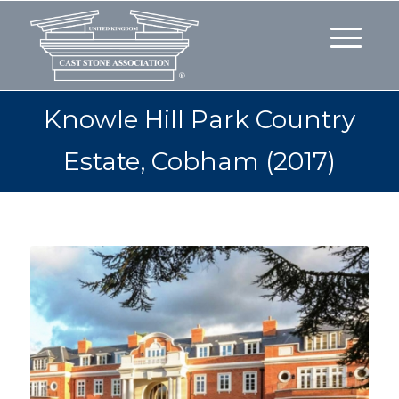
Knowle Hill Park Country
Estate, Cobham (2017)