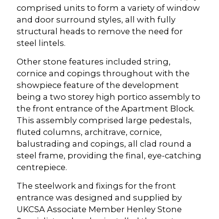
comprised units to form a variety of window
and door surround styles, all with fully
structural heads to remove the need for
steel lintels.
Other stone features included string,
cornice and copings throughout with the
showpiece feature of the development
being a two storey high portico assembly to
the front entrance of the Apartment Block.
This assembly comprised large pedestals,
fluted columns, architrave, cornice,
balustrading and copings, all clad round a
steel frame, providing the final, eye-catching
centrepiece.
The steelwork and fixings for the front
entrance was designed and supplied by
UKCSA Associate Member Henley Stone