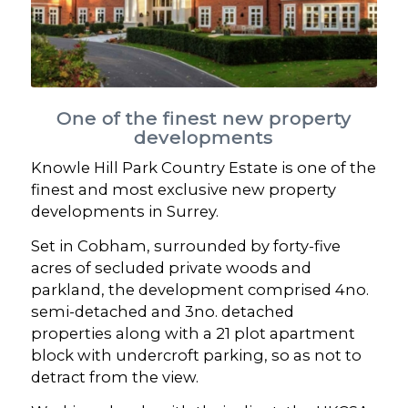
One of the finest new property
developments
Knowle Hill Park Country Estate is one of the
finest and most exclusive new property
developments in Surrey.
Set in Cobham, surrounded by forty-five
acres of secluded private woods and
parkland, the development comprised 4no.
semi-detached and 3no. detached
properties along with a 21 plot apartment
block with undercroft parking, so as not to
detract from the view.