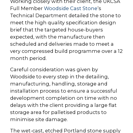
Working closely with their client, the UKCSA
Full Member
Woodside Cast Stone
‘s
Technical Department detailed the stone to
meet the high quality specification design
brief that the targeted house-buyers
expected, with the manufacture then
scheduled and deliveries made to meet a
very compressed build programme over a 12
month period.
Careful consideration was given by
Woodside to every step in the detailing,
manufacturing, handling, storage and
installation process to ensure a successful
development completion on time with no
delays with the client providing a large flat
storage area for palletised products to
minimise site damage.
The wet-cast, etched Portland stone supply