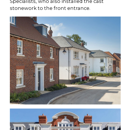
Specialists, who also installed the cast
stonework to the front entrance.