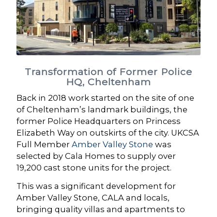
Transformation of Former Police
HQ, Cheltenham
Back in 2018 work started on the site of one
of Cheltenham’s landmark buildings, the
former Police Headquarters on Princess
Elizabeth Way on outskirts of the city. UKCSA
Full Member
Amber Valley Stone
was
selected by Cala Homes to supply over
19,200 cast stone units for the project.
This was a significant development for
Amber Valley Stone, CALA and locals,
bringing quality villas and apartments to