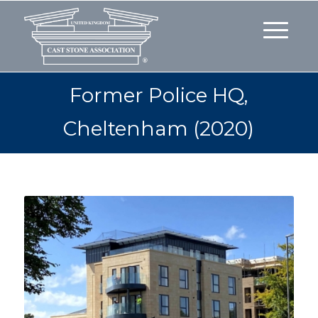
Former Police HQ,
Cheltenham (2020)