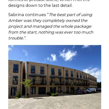
designs down to the last detail.
Sabrina continues “
The best part of using
Amber was they completely owned the
project and managed the whole package
from the start, nothing was ever too much
trouble.”
.