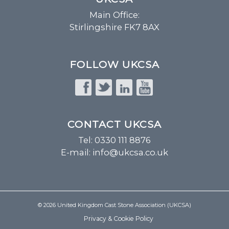
Main Office:
Stirlingshire FK7 8AX
FOLLOW UKCSA
CONTACT UKCSA
Tel: 0330 111 8876
E-mail:
info@ukcsa.co.uk
© 2026 United Kingdom Cast Stone Association (UKCSA)
Privacy & Cookie Policy