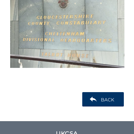
BACK
UKCSA