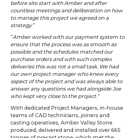
before site start with Amber and after
countless meetings and deliberation on how
to manage this project we agreed on a
strategy.”
“
Amber worked with our payment system to
ensure that the process was as smooth as
possible and the schedules matched our
purchase orders and with such complex
deliveries this was not a small task. We had
our own project manager who knew every
aspect of the project and was always able to
answer any questions we had alongside Joe
who kept very close to the project.”
With dedicated Project Managers, in-house
teams of CAD technicians, joiners and
casting operatives, Amber Valley Stone
produced, delivered and installed over 665
tonnes of precast stone, which met the