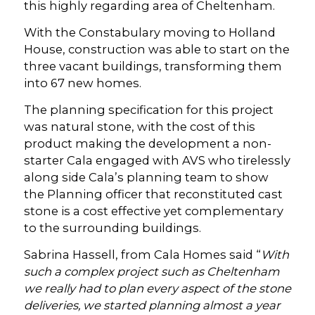
this highly regarding area of Cheltenham.
With the Constabulary moving to Holland
House, construction was able to start on the
three vacant buildings, transforming them
into 67 new homes.
The planning specification for this project
was natural stone, with the cost of this
product making the development a non-
starter Cala engaged with AVS who tirelessly
along side Cala’s planning team to show
the Planning officer that reconstituted cast
stone is a cost effective yet complementary
to the surrounding buildings.
Sabrina Hassell, from Cala Homes said “
With
such a complex project such as Cheltenham
we really had to plan every aspect of the stone
deliveries, we started planning almost a year