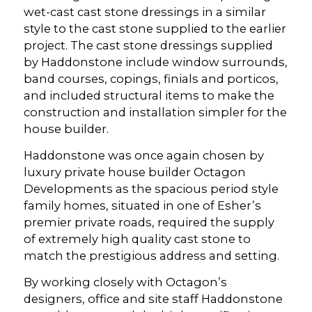
wet-cast cast stone dressings in a similar
style to the cast stone supplied to the earlier
project. The cast stone dressings supplied
by Haddonstone include window surrounds,
band courses, copings, finials and porticos,
and included structural items to make the
construction and installation simpler for the
house builder.
Haddonstone was once again chosen by
luxury private house builder Octagon
Developments as the spacious period style
family homes, situated in one of Esher’s
premier private roads, required the supply
of extremely high quality cast stone to
match the prestigious address and setting.
By working closely with Octagon’s
designers, office and site staff Haddonstone