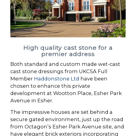
High quality cast stone for a
premier address
Both standard and custom made wet-cast
cast stone dressings from UKCSA Full
Member
Haddonstone Ltd
have been
chosen to enhance this private
development at Wootton Place, Esher Park
Avenue in Esher.
The impressive houses are set behind a
secure gated environment, just up the road
from Octagon’s Esher Park Avenue site, and
have elegant brick exteriors incorporating