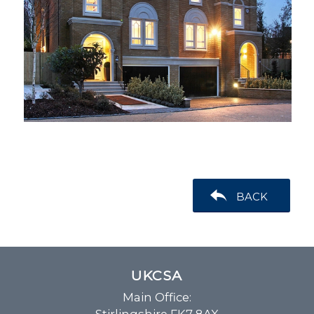
BACK
UKCSA
Main Office: