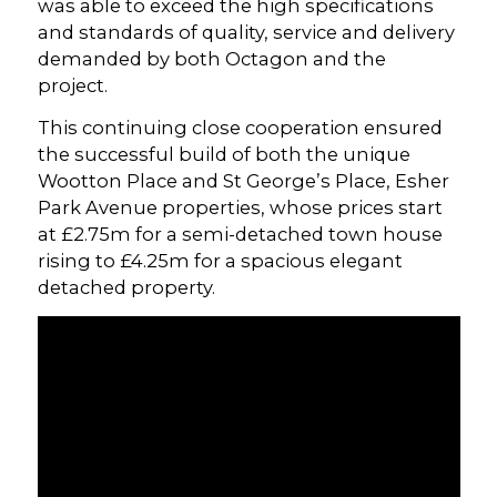
was able to exceed the high specifications
and standards of quality, service and delivery
demanded by both Octagon and the
project.
This continuing close cooperation ensured
the successful build of both the unique
Wootton Place and St George’s Place, Esher
Park Avenue properties, whose prices start
at £2.75m for a semi-detached town house
rising to £4.25m for a spacious elegant
detached property.