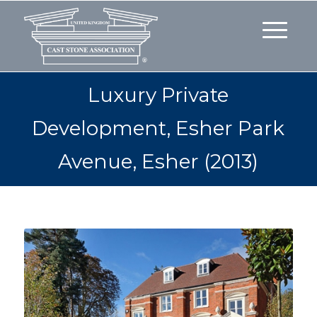
Luxury Private
Development, Esher Park
Avenue, Esher (2013)