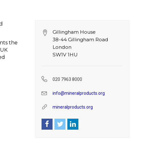
nd
Gillingham House
38-44 Gillingham Road
nts the
London
 UK
SW1V 1HU
ed
020 7963 8000
info@mineralproducts.org
mineralproducts.org