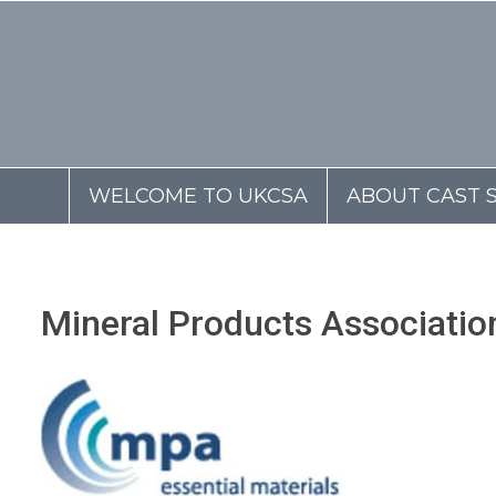
WELCOME TO UKCSA
ABOUT CAST 
Mineral Products Associati