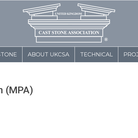
STONE
ABOUT UKCSA
TECHNICAL
PRO
on (MPA)