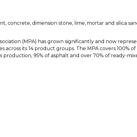
t, concrete, dimension stone, lime, mortar and silica sa
ssociation (MPA) has grown significantly and now represe
es across its 14 product groups. The MPA covers 100% of
 production, 95% of asphalt and over 70% of ready-mix