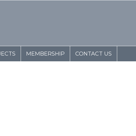
JECTS
MEMBERSHIP
CONTACT US