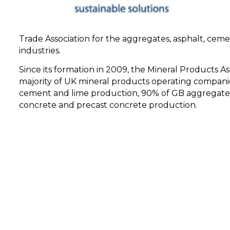
Trade Association for the aggregates, asphalt, cemen
industries.
Since its formation in 2009, the Mineral Products A
majority of UK mineral products operating compani
cement and lime production, 90% of GB aggregates
concrete and precast concrete production.