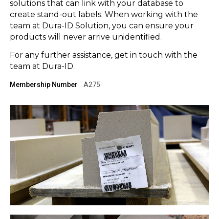
solutions that can link with your database to
create stand-out labels. When working with the
team at Dura-ID Solution, you can ensure your
products will never arrive unidentified.
For any further assistance, get in touch with the
team at Dura-ID.
Membership Number
A275