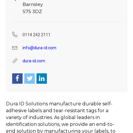
Barnsley
S75 3DZ
0114 242 2111
info@dura-id.com
dura-id.com
Dura ID Solutions manufacture durable self-
adhesive labels and tear-resistant tags for a
variety of industries. As global leaders in
identification solutions, we provide an end-to-
end solution by manufacturing your labels, to