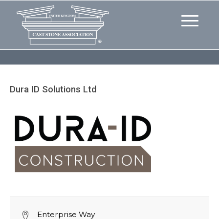
Dura ID Solutions Ltd
Enterprise Way