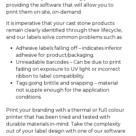
providing the software that will allow you to
print them on-site, on-demand.
It is imperative that your cast stone products
remain clearly identified through their lifecycle,
and our labels solve common problems such as:
Adhesive labels falling off – indicates inferior
adhesive for product/packaging.
Unreadable barcodes – Can be due to print
fading on exposure to UV light or incorrect
ribbon to label compatibility.
Tags going brittle and snapping – material
not supple enough for the application
conditions.
Print your branding with a thermal or full colour
printer that has been tried and tested with
durable materials in-mind. Take the complexity
out of your label design with one of our software