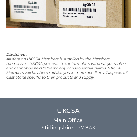
Disclaimer:
All data on UKCSA Members is supplied by the Members
themselves. UKCSA presents this information without guarantee
and cannot be held liable for any consequential claims. UKCSA
Members will be able to advise you in more detail on all aspects of
Cast Stone specific to their products and supply.
UKCSA
Main Office:
Stirlingshire FK7 8AX